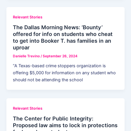
Relevant Stories
The Dallas Morning News: ‘Bounty’
offered for info on students who cheat
to get into Booker T. has families in an
uproar
Danielle Trevino
/
September 26, 2024
“A Texas-based crime stoppers organization is
offering $5,000 for information on any student who
should not be attending the school
Relevant Stories
The Center for Public Integrity:
Proposed law aims to lock in protections