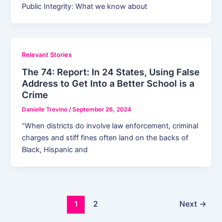
Public Integrity: What we know about
Relevant Stories
The 74: Report: In 24 States, Using False
Address to Get Into a Better School is a
Crime
Danielle Trevino
/
September 26, 2024
“When districts do involve law enforcement, criminal
charges and stiff fines often land on the backs of
Black, Hispanic and
1
2
Next
→