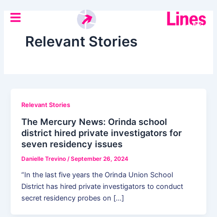
Skip
Post
to
pagination
content
Relevant Stories
Relevant Stories
The Mercury News: Orinda school
district hired private investigators for
seven residency issues
Danielle Trevino
/
September 26, 2024
“In the last five years the Orinda Union School
District has hired private investigators to conduct
secret residency probes on […]