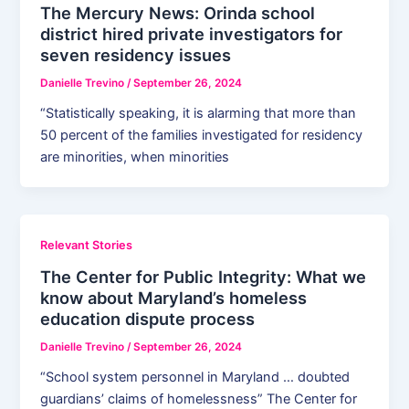
The Mercury News: Orinda school
district hired private investigators for
seven residency issues
Danielle Trevino
/
September 26, 2024
“Statistically speaking, it is alarming that more than
50 percent of the families investigated for residency
are minorities, when minorities
Relevant Stories
The Center for Public Integrity: What we
know about Maryland’s homeless
education dispute process
Danielle Trevino
/
September 26, 2024
“School system personnel in Maryland … doubted
guardians’ claims of homelessness” The Center for