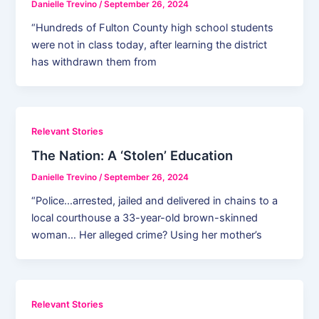
Danielle Trevino
/
September 26, 2024
“Hundreds of Fulton County high school students
were not in class today, after learning the district
has withdrawn them from
Relevant Stories
The Nation: A ‘Stolen’ Education
Danielle Trevino
/
September 26, 2024
“Police…arrested, jailed and delivered in chains to a
local courthouse a 33-year-old brown-skinned
woman… Her alleged crime? Using her mother’s
Relevant Stories