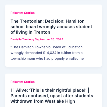
Relevant Stories
The Trentonian: Decision: Hamilton
school board wrongly accuses student
of living in Trenton
Danielle Trevino
/
September 26, 2024
“The Hamilton Township Board of Education
wrongly demanded $14,034 in tuition from a
township mom who had properly enrolled her
Relevant Stories
11 Alive: ‘This is their rightful place!’ |
Parents confused, upset after students
withdrawn from Westlake High