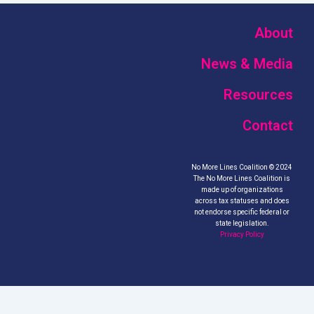
About
News & Media
Resources
Contact
No More Lines Coalition © 2024
The No More Lines Coalition is
made up of organizations
across tax statuses and does
not endorse specific federal or
state legislation.
Privacy Policy