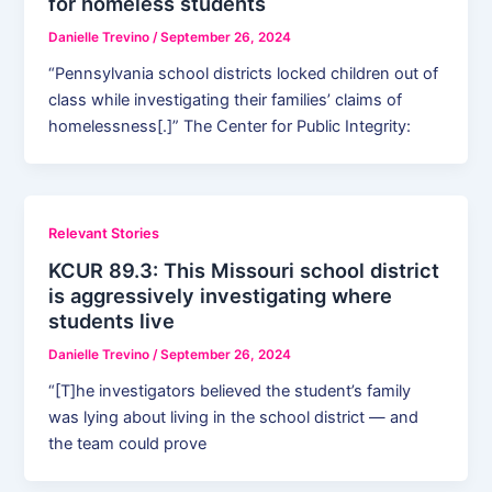
for homeless students
Danielle Trevino
/
September 26, 2024
“Pennsylvania school districts locked children out of
class while investigating their families’ claims of
homelessness[.]” The Center for Public Integrity:
Relevant Stories
KCUR 89.3: This Missouri school district
is aggressively investigating where
students live
Danielle Trevino
/
September 26, 2024
“[T]he investigators believed the student’s family
was lying about living in the school district — and
the team could prove