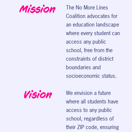
Mission
The No More Lines
Coalition advocates for
an education landscape
where every student can
access any public
school, free from the
constraints of district
boundaries and
socioeconomic status.
Vision
We envision a future
where all students have
access to any public
school, regardless of
their ZIP code, ensuring