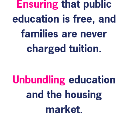
Ensuring
that public
education is free, and
families are never
charged tuition.
Unbundling
education
and the housing
market.