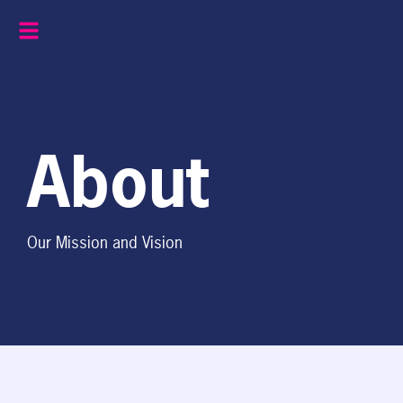
Skip
to
content
About
Our Mission and Vision