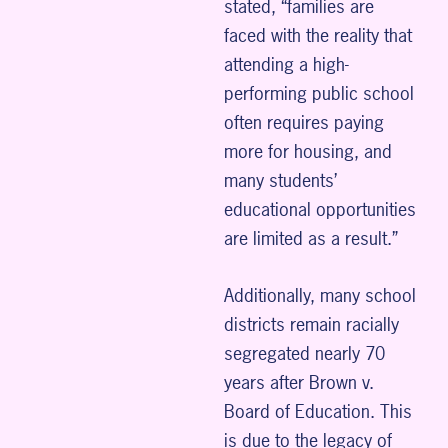
stated, “families are
faced with the reality that
attending a high-
performing public school
often requires paying
more for housing, and
many students’
educational opportunities
are limited as a result.”
Additionally, many school
districts remain racially
segregated nearly 70
years after Brown v.
Board of Education. This
is due to the legacy of