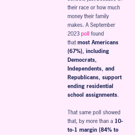
their race or how much
money their family
makes. A September
2023
poll
found
that
most Americans
(67%), including
Democrats,
Independents, and
Republicans, support
ending residential
school assignments
.
That same poll showed
that, by more than a
10-
to-1 margin (84% to