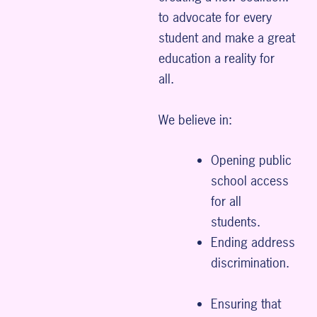
to advocate for every
student and make a great
education a reality for
all.
We believe in:
Opening public
school access
for all
students.
Ending address
discrimination.
Ensuring that