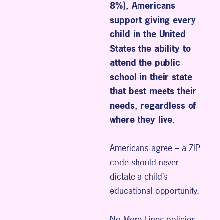
8%), Americans
support giving every
child in the United
States the ability to
attend the public
school in their state
that best meets their
needs, regardless of
where they live
.
Americans agree – a ZIP
code should never
dictate a child’s
educational opportunity.
No More Lines policies