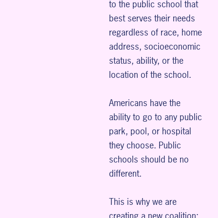
to the public school that
best serves their needs
regardless of race, home
address, socioeconomic
status, ability, or the
location of the school.
Americans have the
ability to go to any public
park, pool, or hospital
they choose. Public
schools should be no
different.
This is why we are
creating a new coalition: