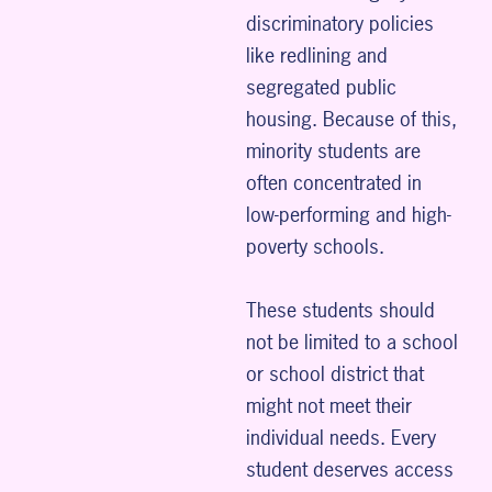
discriminatory policies
like redlining and
segregated public
housing. Because of this,
minority students are
often concentrated in
low-performing and high-
poverty schools.
These students should
not be limited to a school
or school district that
might not meet their
individual needs. Every
student deserves access