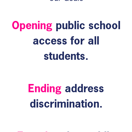
Opening
public school
access for all
students.
Ending
address
discrimination.