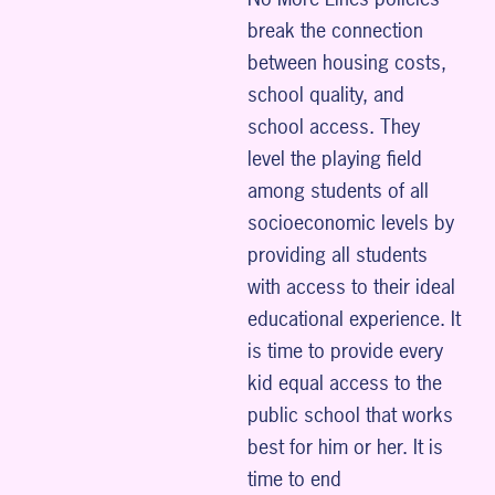
break the connection
between housing costs,
school quality, and
school access. They
level the playing field
among students of all
socioeconomic levels by
providing all students
with access to their ideal
educational experience. It
is time to provide every
kid equal access to the
public school that works
best for him or her. It is
time to end