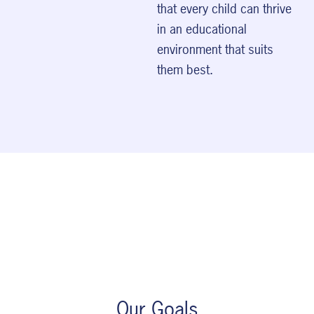
that every child can thrive
in an educational
environment that suits
them best.
Our Goals