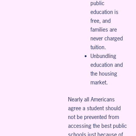
public
education is
free, and
families are
never charged
tuition.
Unbundling
education and
the housing
market.
Nearly all Americans
agree a student should
not be prevented from
accessing the best public
schools just because of