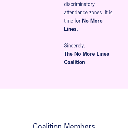
discriminatory
attendance zones. It is
time for
No More
Lines
.
Sincerely,
The No More Lines
Coalition
Coalition Members