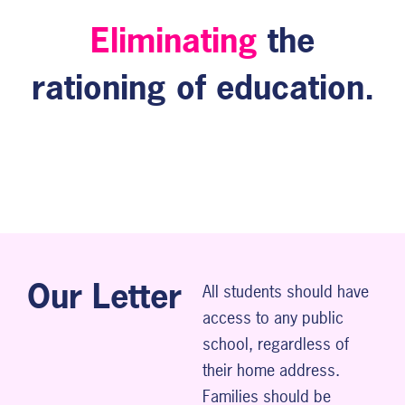
Eliminating
the
rationing of education.
Our Letter
All students should have
access to any public
school, regardless of
their home address.
Families should be