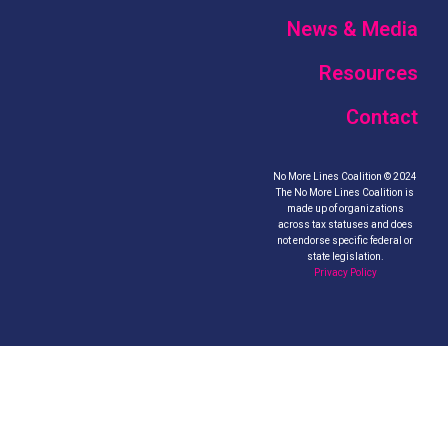
News & Media
Resources
Contact
No More Lines Coalition © 2024
The No More Lines Coalition is
made up of organizations
across tax statuses and does
not endorse specific federal or
state legislation.
Privacy Policy