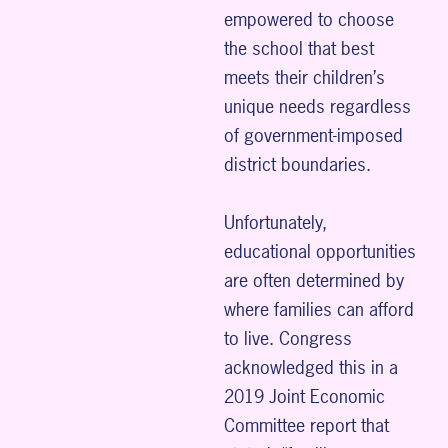
empowered to choose
the school that best
meets their children’s
unique needs regardless
of government-imposed
district boundaries.
Unfortunately,
educational opportunities
are often determined by
where families can afford
to live. Congress
acknowledged this in a
2019 Joint Economic
Committee report that