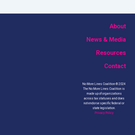
About
News & Media
Resources
Contact
No More Lines Coalition © 2024
The No More Lines Coalition is
made up of organizations
across tax statuses and does
not endorse specific federal or
state legislation.
Privacy Policy