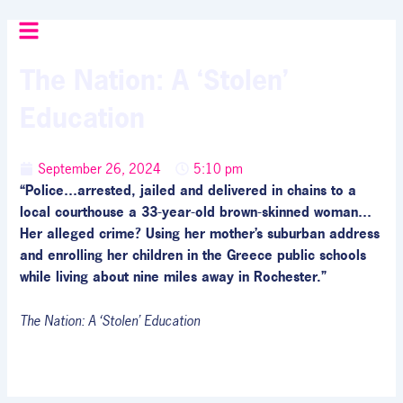
Skip
to
content
The Nation: A ‘Stolen’
Education
September 26, 2024
5:10 pm
“Police…arrested, jailed and delivered in chains to a
local courthouse a 33-year-old brown-skinned woman…
Her alleged crime? Using her mother’s suburban address
and enrolling her children in the Greece public schools
while living about nine miles away in Rochester.”
The Nation: A ‘Stolen’ Education