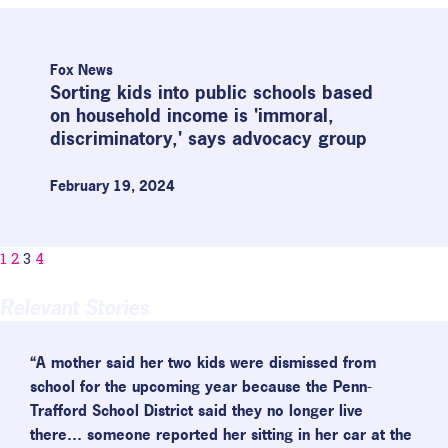
Fox News
Sorting kids into public schools based
on household income is 'immoral,
discriminatory,' says advocacy group
February 19, 2024
1
2
3
4
Relevant Stories
“A mother said her two kids were dismissed from
school for the upcoming year because the Penn-
Trafford School District said they no longer live
there… someone reported her sitting in her car at the