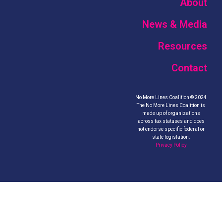
About
News & Media
Resources
Contact
No More Lines Coalition © 2024
The No More Lines Coalition is
made up of organizations
across tax statuses and does
not endorse specific federal or
state legislation.
Privacy Policy