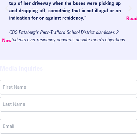
top of her driveway when the buses were picking up
and dropping off, something that is not illegal or an
indication for or against residency.”
Rea
CBS Pittsburgh: Penn-Trafford School District dismisses 2
students over residency concerns despite mom’s objections
d Now
Media Inquiries