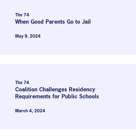
The 74
When Good Parents Go to Jail
May 9, 2024
The 74
Coalition Challenges Residency
Requirements for Public Schools
March 4, 2024