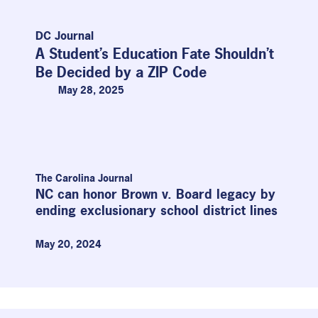
DC Journal
A Student’s Education Fate Shouldn’t
Be Decided by a ZIP Code
May 28, 2025
P
P
P
P
a
a
a
a
g
g
g
g
The Carolina Journal
NC can honor Brown v. Board legacy by
e
e
e
e
ending exclusionary school district lines
May 20, 2024