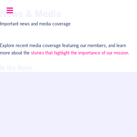
Skip
News & Media
to
content
Important news and media coverage
Explore recent media coverage featuring our members, and learn
more about the
stories that highlight the importance of our mission.
In the News